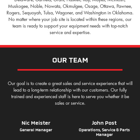
Muskogee, Noble, Nowata, Okmulgee, Osage, Ottawa, Pawnee,
Rogers, Sequoyah, Tulsa, Wagoner, and Washington in Oklahoma.
No matter where your job site is located within these regions, our
team is ready to support your equipment needs with top-notch
service and expertise.
OUR TEAM
Our goal is to create a great sales and service experience that will
lead to a long-term relationship with our customers. Our fully
trained and experienced staff is here to serve you whether it be
sales or service.
Nic Meister
John Post
General Manager
Operations, Service & Parts
Manager