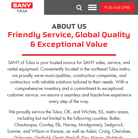
Skip
918-345-2795
to
Toggle
content
Mobile
Menu
ABOUT US
Friendly Service, Global Quality
& Exceptional Value
SANY of Tulsa is your trusted source for SANY sales, service, and
rental equipment. Conveniently located in the northeast Tulsa metro,
we proudly serve municipalities, construction companies, and
contractors with reliable solutions tailored to their needs. With a
comprehensive inventory and a commitment to exceptional
customer service, we ensure a seamless and hassle-free experience
every step of the way.
We proudly service the Tulsa, OK, and Wichita, KS, metro areas,
including but not limited to the following counties: Butler,
Chautauqua, Cowley, Elk, Harvey, Montgomery, Sedgwick,
Sumner, and Wilson in Kansas, as well as Adair, Craig, Cherokee,
Delaware, Garfield, Grant, Haskell, Kay, Mayes, McIntosh,