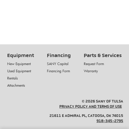
Equipment
Financing
Parts & Services
New Equipment
SANY Capital
Request Form
Used Equipment
Financing Form
Warranty
Rentals
Attachments
© 2026 SANY OF TULSA
PRIVACY POLICY AND TERMS OF USE
21611 E ADMIRAL PL, CATOOSA, OK 74015
918-345-2795