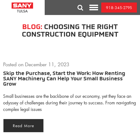
Skip
918-345-2795
to
Toggle
content
Mobile
Menu
BLOG:
CHOOSING THE RIGHT
CONSTRUCTION EQUIPMENT
Posted on
December 11, 2023
Skip the Purchase, Start the Work: How Renting
SANY Machinery Can Help Your Small Business
Grow
Small businesses are the backbone of our economy, yet they face an
odyssey of challenges during their journey to success. From navigating
complex legal issues
Read More