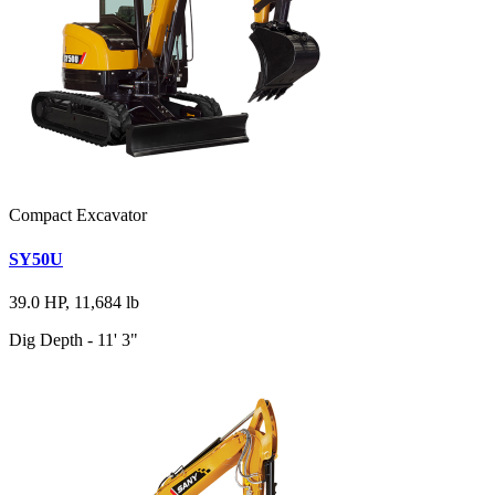
Compact Excavator
SY50U
39.0 HP, 11,684 lb
Dig Depth - 11' 3"