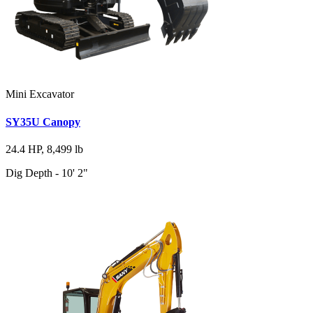
Mini Excavator
SY35U Canopy
24.4 HP, 8,499 lb
Dig Depth - 10' 2"