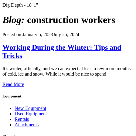
Dig Depth - 18' 1"
Blog:
construction workers
Posted on
January 5, 2023
July 25, 2024
Working During the Winter: Tips and
Tricks
It’s winter, officially, and we can expect at least a few more months
of cold, ice and snow. While it would be nice to spend
Read More
Equipment
New Equipment
Used Equipment
Rentals
Attachments