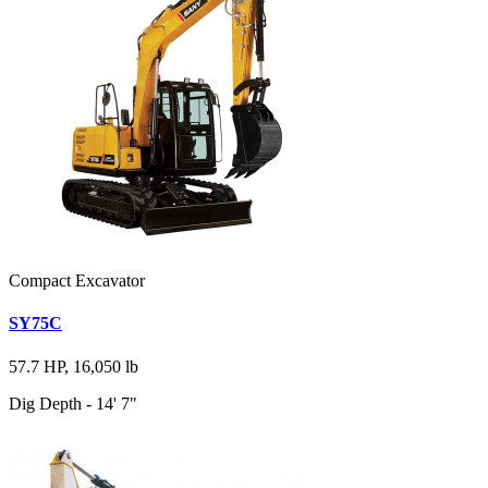
Compact Excavator
SY75C
57.7 HP, 16,050 lb
Dig Depth - 14' 7"