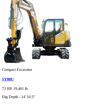
Compact Excavator
SY80U
73 HP, 19,401 lb
Dig Depth - 14' 10.5"