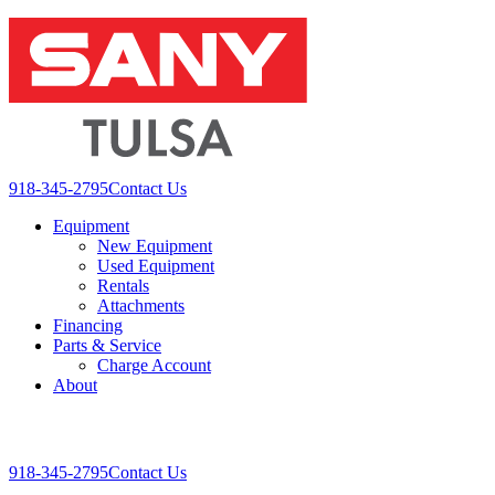
Skip
to
content
918-345-2795
Contact Us
Equipment
New Equipment
Used Equipment
Rentals
Attachments
Financing
Parts & Service
Charge Account
About
Toggle
Mobile
918-345-2795
Contact Us
Menu