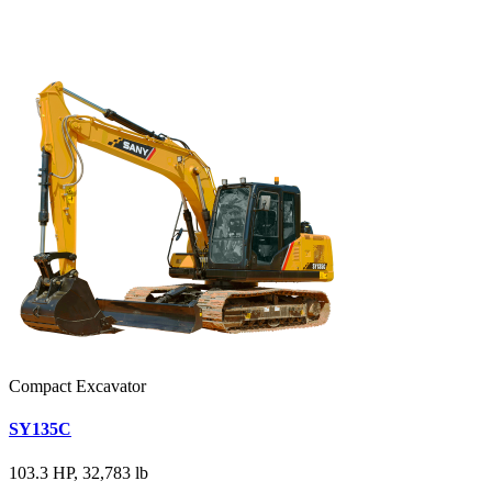
Compact Excavator
SY135C
103.3 HP, 32,783 lb