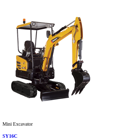
Mini Excavator
SY16C