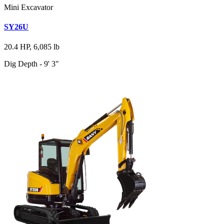
Mini Excavator
SY26U
20.4 HP, 6,085 lb
Dig Depth - 9' 3"