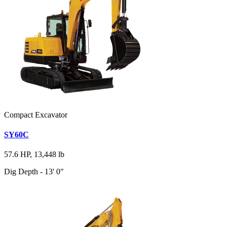
Compact Excavator
SY60C
57.6 HP, 13,448 lb
Dig Depth - 13' 0"