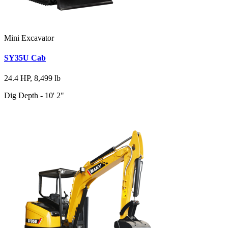
Mini Excavator
SY35U Cab
24.4 HP, 8,499 lb
Dig Depth - 10' 2"