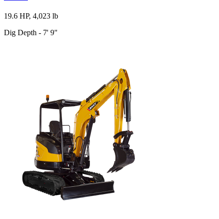
19.6 HP, 4,023 lb
Dig Depth - 7' 9"