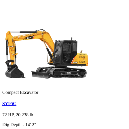
Compact Excavator
SY95C
72 HP, 20,238 lb
Dig Depth - 14' 2"