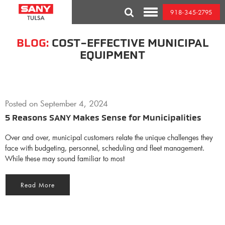
Skip
918-345-2795
to
Toggle
content
Mobile
Menu
BLOG:
COST-EFFECTIVE MUNICIPAL
EQUIPMENT
Posted on
September 4, 2024
5 Reasons SANY Makes Sense for Municipalities
Over and over, municipal customers relate the unique challenges they
face with budgeting, personnel, scheduling and fleet management.
While these may sound familiar to most
Read More