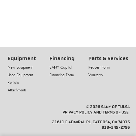
Equipment
Financing
Parts & Services
New Equipment
SANY Capital
Request Form
Used Equipment
Financing Form
Warranty
Rentals
Attachments
© 2026 SANY OF TULSA
PRIVACY POLICY AND TERMS OF USE
21611 E ADMIRAL PL, CATOOSA, OK 74015
918-345-2795