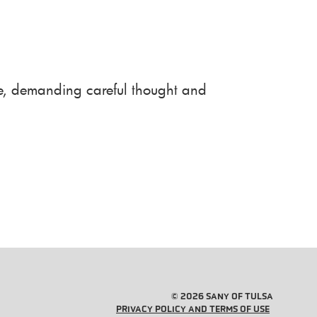
use, demanding careful thought and
© 2026 SANY OF TULSA
PRIVACY POLICY AND TERMS OF USE