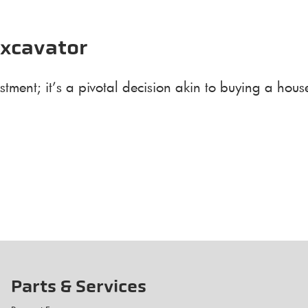
Excavator
stment; it’s a pivotal decision akin to buying a ho
Parts & Services