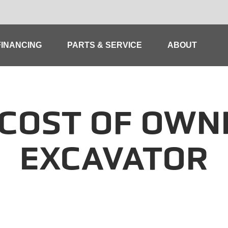
FINANCING
PARTS & SERVICE
ABOUT
COST OF OWN
EXCAVATOR