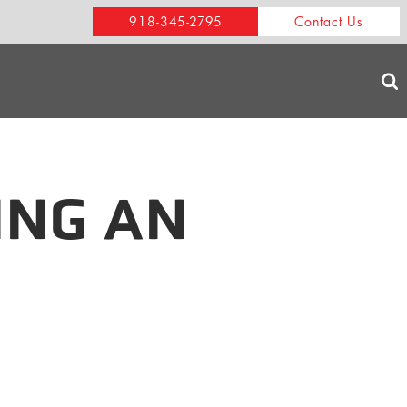
918-345-2795
Contact Us
ING AN