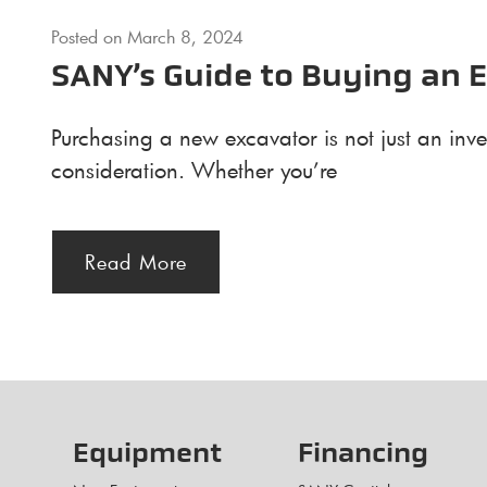
Posted on
March 8, 2024
SANY’s Guide to Buying an 
Purchasing a new excavator is not just an inve
consideration. Whether you’re
Read More
Equipment
Financing