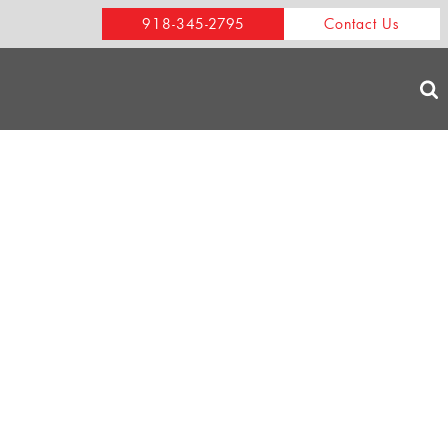
918-345-2795
Contact Us