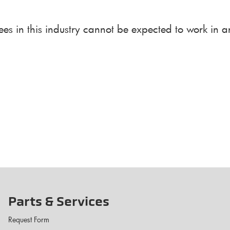
ees in this industry cannot be expected to work in 
Parts & Services
Request Form