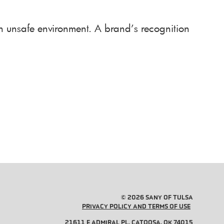
an unsafe environment. A brand’s recognition
© 2026 SANY OF TULSA
PRIVACY POLICY AND TERMS OF USE
21611 E ADMIRAL PL, CATOOSA, OK 74015