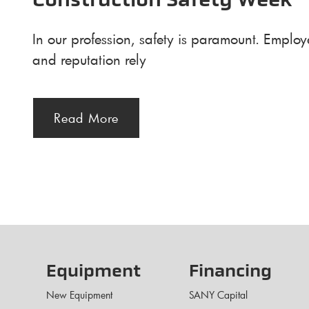
Construction Safety Week
In our profession, safety is paramount. Employ
and reputation rely
Read More
Equipment
Financing
New Equipment
SANY Capital