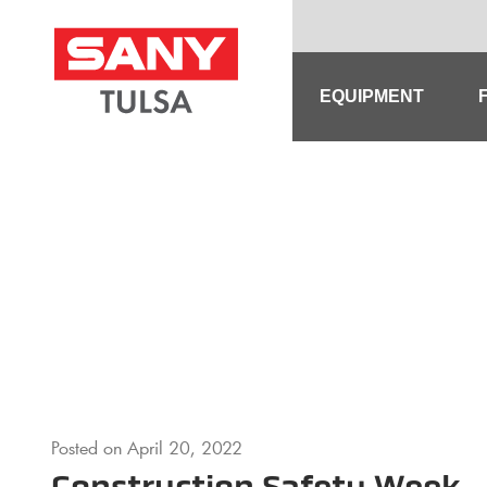
Skip
to
content
EQUIPMENT
Posted on
April 20, 2022