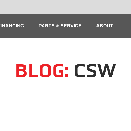
FINANCING
PARTS & SERVICE
ABOUT
BLOG:
CSW