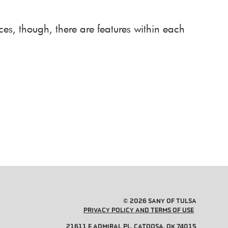
es, though, there are features within each
© 2026 SANY OF TULSA
PRIVACY POLICY AND TERMS OF USE
21611 E ADMIRAL PL, CATOOSA, OK 74015