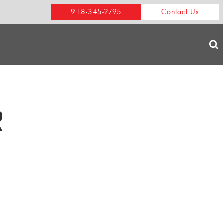
918-345-2795
Contact Us
R