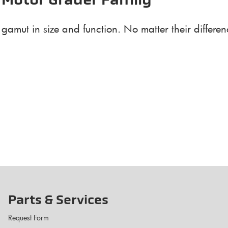
 Motor Grader Family
amut in size and function. No matter their differenc
Parts & Services
Request Form