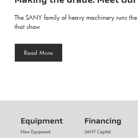
Making the Grade: Meet Our
The SANY family of heavy machinery runs the g
that show
Read More
Equipment
Financing
New Equipment
SANY Capital