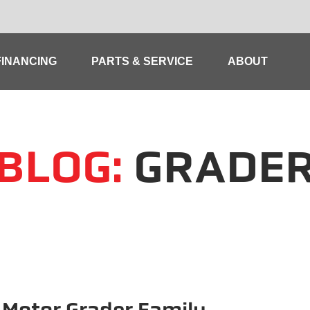
FINANCING
PARTS & SERVICE
ABOUT
BLOG:
GRADE