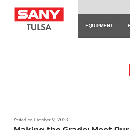
Skip
to
content
EQUIPMENT
Posted on
October 9, 2023