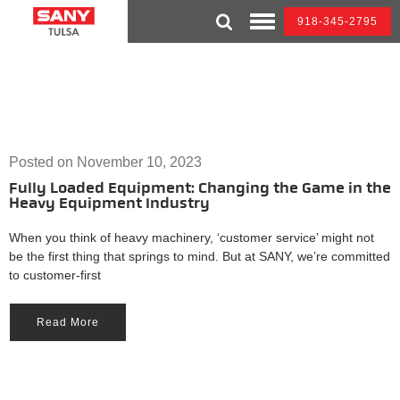
Skip
918-345-2795
to
Toggle
content
Mobile
Menu
Posted on
November 10, 2023
Fully Loaded Equipment: Changing the Game in the
Heavy Equipment Industry
When you think of heavy machinery, ‘customer service’ might not
be the first thing that springs to mind. But at SANY, we’re committed
to customer-first
Read More