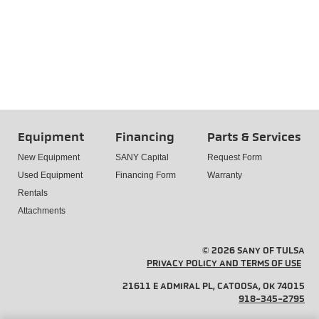
Equipment
Financing
Parts & Services
New Equipment
SANY Capital
Request Form
Used Equipment
Financing Form
Warranty
Rentals
Attachments
© 2026 SANY OF TULSA
PRIVACY POLICY AND TERMS OF USE
21611 E ADMIRAL PL, CATOOSA, OK 74015
918-345-2795