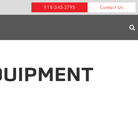
918-345-2795
Contact Us
QUIPMENT