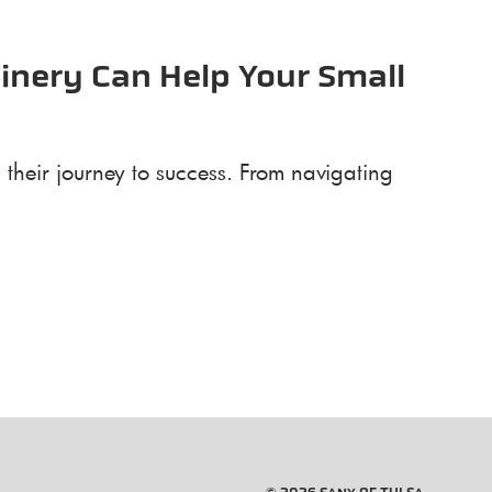
inery Can Help Your Small
their journey to success. From navigating