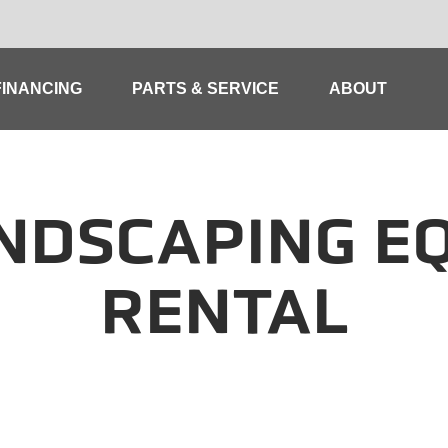
FINANCING
PARTS & SERVICE
ABOUT
NDSCAPING E
RENTAL