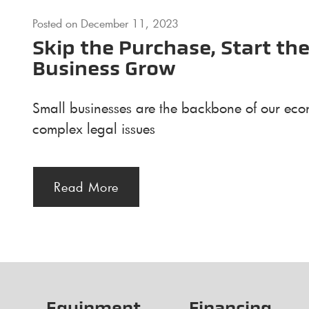
Posted on
December 11, 2023
Skip the Purchase, Start t
Business Grow
Small businesses are the backbone of our econ
complex legal issues
Read More