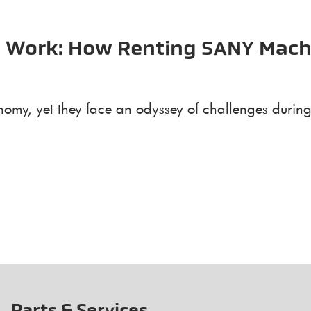
he Work: How Renting SANY Mach
omy, yet they face an odyssey of challenges during 