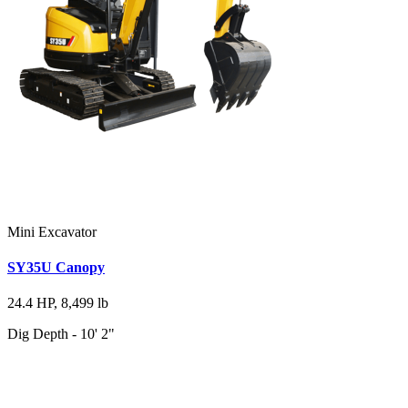
Mini Excavator
SY35U Canopy
24.4 HP, 8,499 lb
Dig Depth - 10' 2"