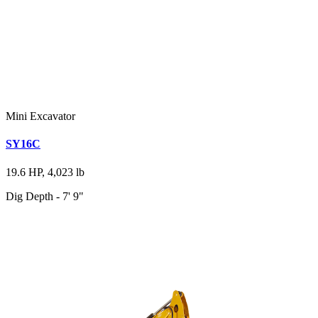
Mini Excavator
SY16C
19.6 HP, 4,023 lb
Dig Depth - 7' 9"