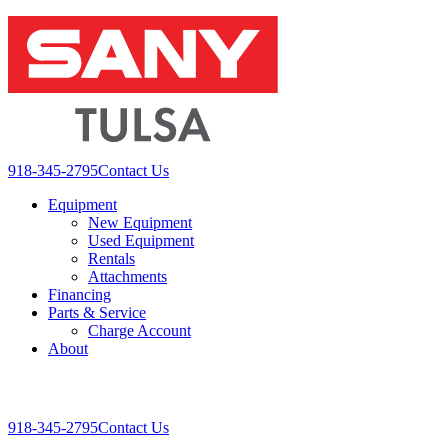
Skip
to
content
918-345-2795
Contact Us
Equipment
New Equipment
Used Equipment
Rentals
Attachments
Financing
Parts & Service
Charge Account
About
Toggle
Mobile
918-345-2795
Contact Us
Menu