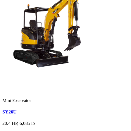
Mini Excavator
SY26U
20.4 HP, 6,085 lb