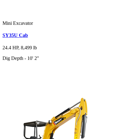
Mini Excavator
SY35U Cab
24.4 HP, 8,499 lb
Dig Depth - 10' 2"