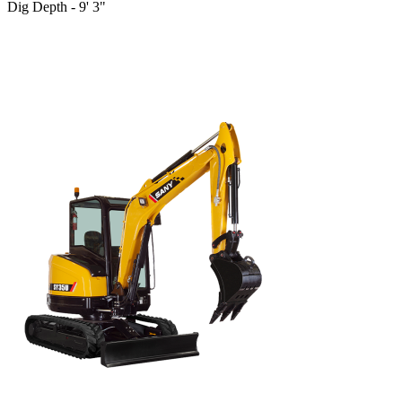
Dig Depth - 9' 3"