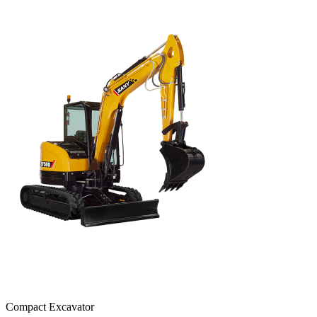
Compact Excavator