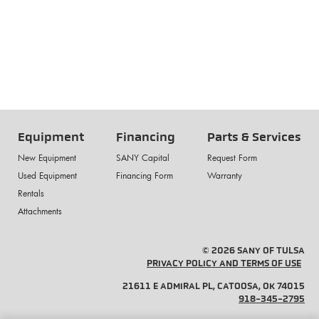
Equipment
Financing
Parts & Services
New Equipment
SANY Capital
Request Form
Used Equipment
Financing Form
Warranty
Rentals
Attachments
© 2026 SANY OF TULSA
PRIVACY POLICY AND TERMS OF USE
21611 E ADMIRAL PL, CATOOSA, OK 74015
918-345-2795