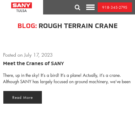
Skip
918-345-2795
to
Toggle
content
Mobile
Menu
BLOG:
ROUGH TERRAIN CRANE
Posted on
July 17, 2023
Meet the Cranes of SANY
There, up in the sky! It’s a bird! It’s a plane! Actually, it’s a crane.
Although SANY has largely focused on ground machinery, we’ve been
Read More