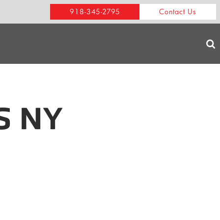
918-345-2795
Contact Us
S NY