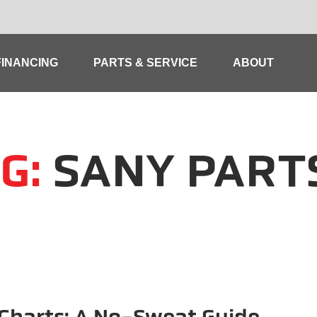
FINANCING
PARTS & SERVICE
ABOUT
G:
SANY PART