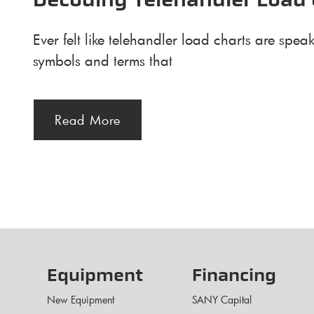
Decoding Telehandler Load 
Ever felt like telehandler load charts are sp
symbols and terms that
Read More
Equipment
Financing
New Equipment
SANY Capital