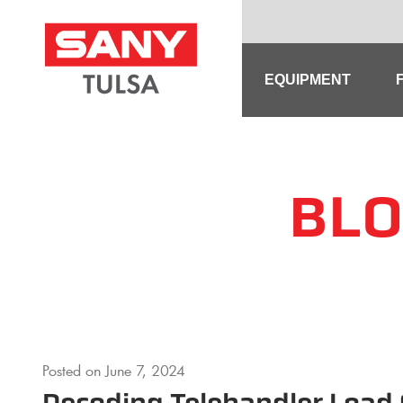
Skip
to
content
EQUIPMENT
BLO
Posted on
June 7, 2024