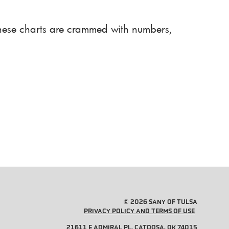
 These charts are crammed with numbers,
© 2026 SANY OF TULSA
PRIVACY POLICY AND TERMS OF USE
21611 E ADMIRAL PL, CATOOSA, OK 74015