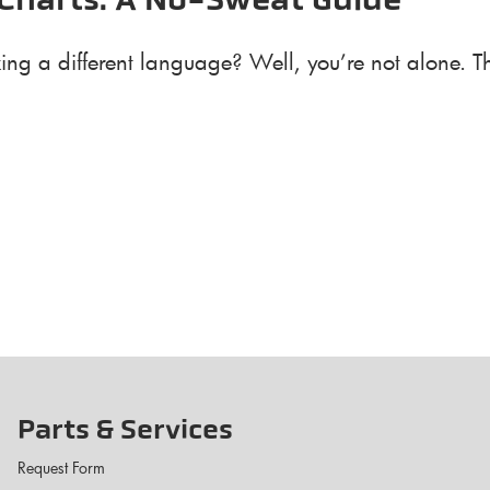
Charts: A No-Sweat Guide
eaking a different language? Well, you’re not alone.
Parts & Services
Request Form