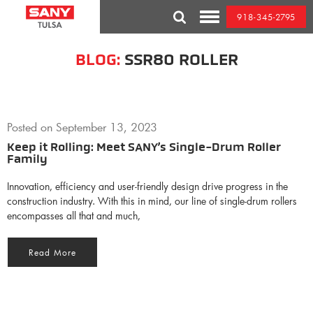
Skip
918-345-2795
to
Toggle
content
Mobile
Menu
BLOG:
SSR80 ROLLER
Posted on
September 13, 2023
Keep it Rolling: Meet SANY’s Single-Drum Roller
Family
Innovation, efficiency and user-friendly design drive progress in the
construction industry. With this in mind, our line of single-drum rollers
encompasses all that and much,
Read More