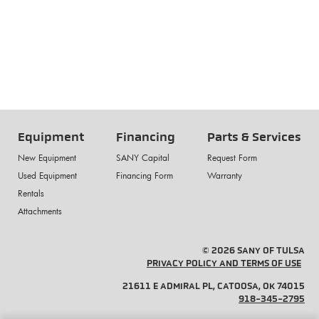
Equipment
Financing
Parts & Services
New Equipment
SANY Capital
Request Form
Used Equipment
Financing Form
Warranty
Rentals
Attachments
© 2026 SANY OF TULSA
PRIVACY POLICY AND TERMS OF USE
21611 E ADMIRAL PL, CATOOSA, OK 74015
918-345-2795