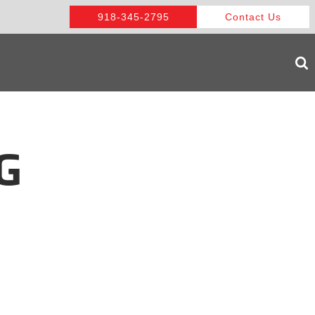
918-345-2795
Contact Us
G