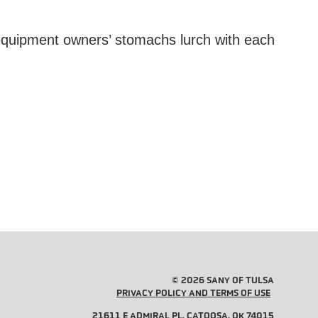
 equipment owners’ stomachs lurch with each
© 2026 SANY OF TULSA
PRIVACY POLICY AND TERMS OF USE
21611 E ADMIRAL PL, CATOOSA, OK 74015