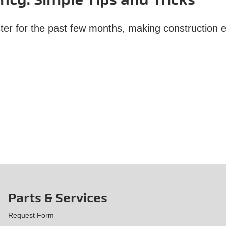
ency: Simple Tips and Tricks
aster for the past few months, making construction
Parts & Services
Request Form