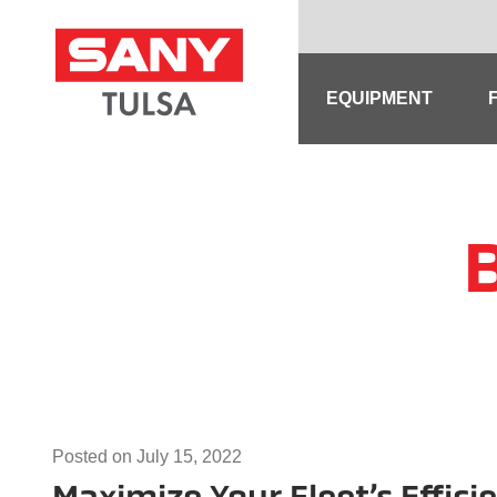
Skip
to
content
EQUIPMENT
Posted on
July 15, 2022