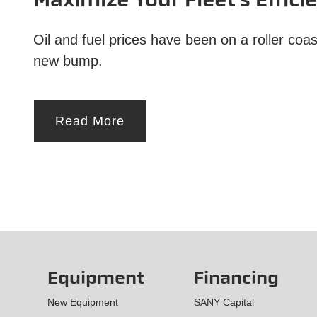
Maximize Your Fleet’s Effici
Oil and fuel prices have been on a roller co
new bump.
Read More
Equipment
Financing
New Equipment
SANY Capital