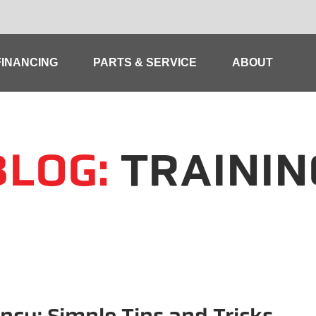
FINANCING
PARTS & SERVICE
ABOUT
BLOG:
TRAININ