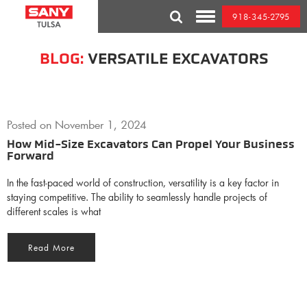
Skip
918-345-2795
to
Toggle
content
Mobile
Menu
BLOG:
VERSATILE EXCAVATORS
Posted on
November 1, 2024
How Mid-Size Excavators Can Propel Your Business
Forward
In the fast-paced world of construction, versatility is a key factor in
staying competitive. The ability to seamlessly handle projects of
different scales is what
Read More