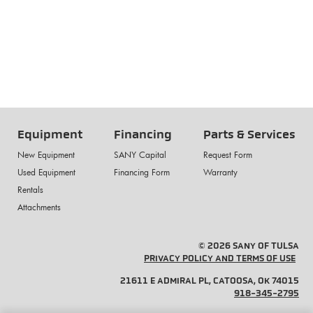
Equipment
Financing
Parts & Services
New Equipment
SANY Capital
Request Form
Used Equipment
Financing Form
Warranty
Rentals
Attachments
© 2026 SANY OF TULSA
PRIVACY POLICY AND TERMS OF USE
21611 E ADMIRAL PL, CATOOSA, OK 74015
918-345-2795