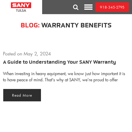
Skip
918-345-2795
to
Toggle
content
Mobile
Menu
BLOG:
WARRANTY BENEFITS
Posted on
May 2, 2024
A Guide to Understanding Your SANY Warranty
When investing in heavy equipment, we know just how important it is
to have peace of mind. That’s why at SANY, we’re proud to offer
Read More