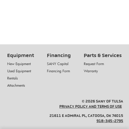
Equipment
Financing
Parts & Services
New Equipment
SANY Capital
Request Form
Used Equipment
Financing Form
Warranty
Rentals
Attachments
© 2026 SANY OF TULSA
PRIVACY POLICY AND TERMS OF USE
21611 E ADMIRAL PL, CATOOSA, OK 74015
918-345-2795