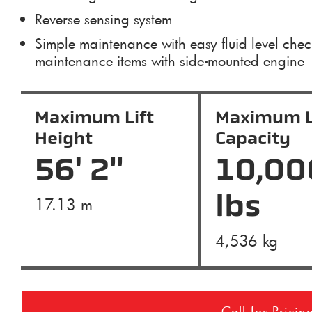
Reverse sensing system
Simple maintenance with easy fluid level che
maintenance items with side-mounted engine
Maximum Lift
Maximum L
Height
Capacity
56' 2"
10,00
lbs
17.13 m
4,536 kg
Call for Pricin