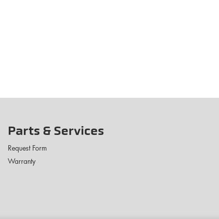
Parts & Services
Request Form
Warranty