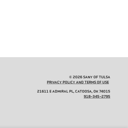
© 2026 SANY OF TULSA
PRIVACY POLICY AND TERMS OF USE
21611 E ADMIRAL PL, CATOOSA, OK 74015
918-345-2795