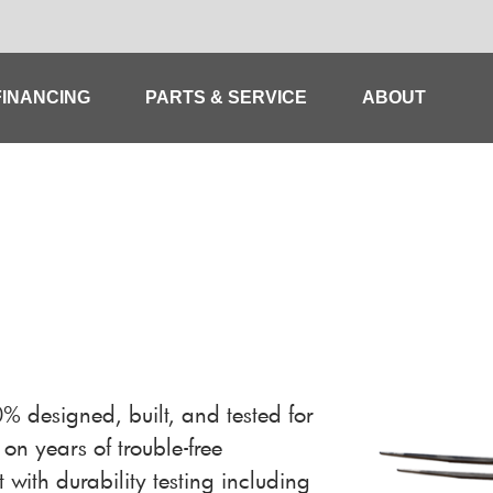
FINANCING
PARTS & SERVICE
ABOUT
designed, built, and tested for
on years of trouble-free
 with durability testing including