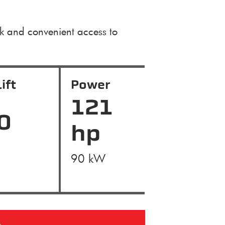
ck and convenient access to
ift
Power
121
0
hp
90 kW
g