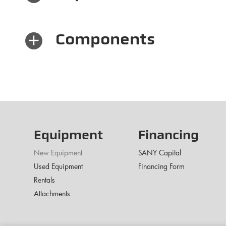
×
Components
Equipment
Financing
New Equipment
SANY Capital
Used Equipment
Financing Form
Rentals
Attachments