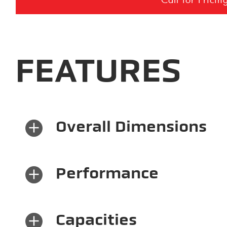
FEATURES
×
Overall Dimensions
×
Performance
×
Capacities