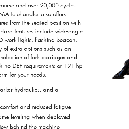
 course and over 20,000 cycles
056A telehandler also offers
tires from the seated position with
dard features include wide-angle
D work lights, flashing beacon,
y of extra options such as an
selection of fork carriages and
th no DEF requirements or 121 hp
orm for your needs.
arker hydraulics, and a
 comfort and reduced fatigue
frame leveling when deployed
view behind the machine