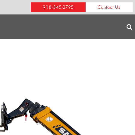
918-345-2795
Contact Us