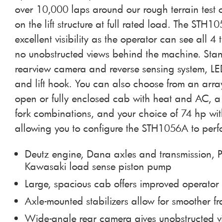
over 10,000 laps around our rough terrain test
on the lift structure at full rated load. The STH1
excellent visibility as the operator can see all 4 
no unobstructed views behind the machine. Stan
rearview camera and reverse sensing system, LE
and lift hook. You can also choose from an arra
open or fully enclosed cab with heat and AC, a 
fork combinations, and your choice of 74 hp wi
allowing you to configure the STH1056A to perf
Deutz engine, Dana axles and transmission, P
Kawasaki load sense piston pump
Large, spacious cab offers improved operator
Axle-mounted stabilizers allow for smoother 
Wide-angle rear camera gives unobstructed 