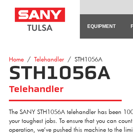
Skip
to
content
EQUIPMENT
Home
/
Telehandler
/ STH1056A
STH1056A
Telehandler
The SANY STH1056A telehandler has been 100% 
your toughest jobs. To ensure that you can count 
operation, we’ve pushed this machine to the limit