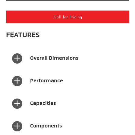
Call for Pricing
FEATURES
×
Overall Dimensions
×
Performance
×
Capacities
×
Components