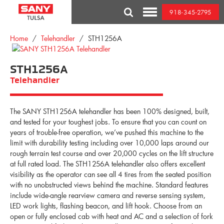
Skip
918-345-2795
to
Toggle
content
Mobile
Menu
Home
/
Telehandler
/ STH1256A
STH1256A
Telehandler
The SANY STH1256A telehandler has been 100% designed, built,
and tested for your toughest jobs. To ensure that you can count on
years of trouble-free operation, we’ve pushed this machine to the
limit with durability testing including over 10,000 laps around our
rough terrain test course and over 20,000 cycles on the lift structure
at full rated load. The STH1256A telehandler also offers excellent
visibility as the operator can see all 4 tires from the seated position
with no unobstructed views behind the machine. Standard features
include wide-angle rearview camera and reverse sensing system,
LED work lights, flashing beacon, and lift hook. Choose from an
open or fully enclosed cab with heat and AC and a selection of fork