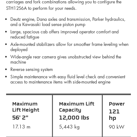
carriages and fork combinations allowing you to configure the
STH1256A to perform for your needs.
Deutz engine, Dana axles and transmission, Parker hydraulics,
and a Kawasaki load sense piston pump
Large, spacious cab offers improved operator comfort and
reduced fatigue
Axle-mounted stabilizers allow for smoother frame leveling when
deployed
Wide-angle rear camera gives unobstructed view behind the
machine
Reverse sensing system
Simple maintenance with easy fluid level check and convenient
access to maintenance items with side-mounted engine
Maximum
Maximum Lift
Power
Lift Height
Capacity
121
56' 2"
12,000 lbs
hp
17.13 m
5,443 kg
90 kW