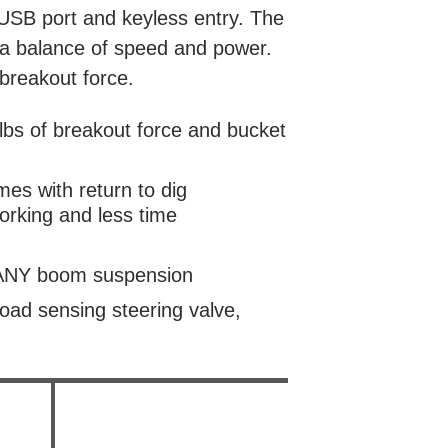
 USB port and keyless entry. The
 a balance of speed and power.
 breakout force.
bs of breakout force and bucket
imes with return to dig
orking and less time
 SANY boom suspension
oad sensing steering valve,