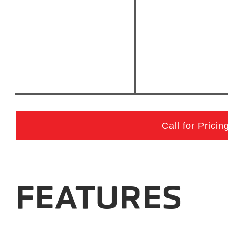
Call for Pricin
FEATURES