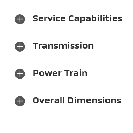
×
Service Capabilities
×
Transmission
×
Power Train
×
Overall Dimensions