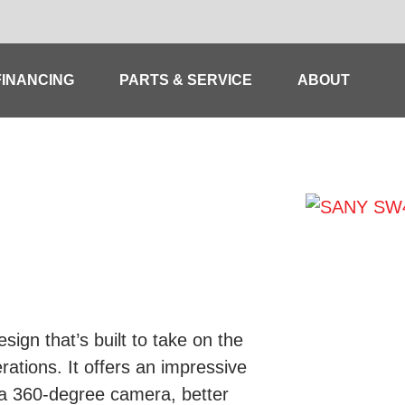
FINANCING
PARTS & SERVICE
ABOUT
ign that’s built to take on the
ations. It offers an impressive
 a 360-degree camera, better