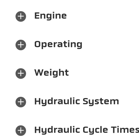
×
Engine
×
Operating
×
Weight
×
Hydraulic System
×
Hydraulic Cycle Time