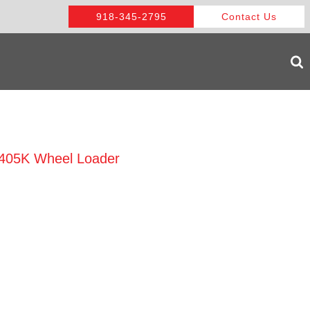
918-345-2795
Contact Us