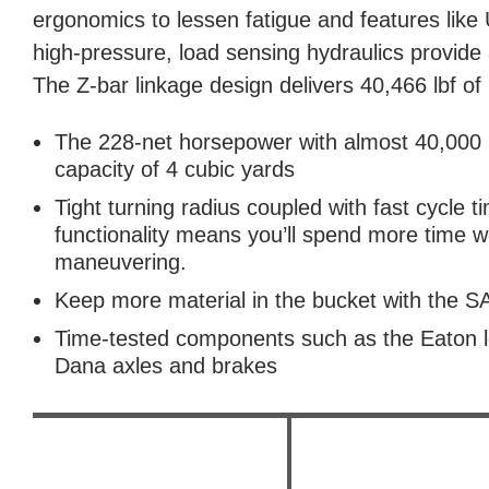
ergonomics to lessen fatigue and features like
high-pressure, load sensing hydraulics provide
The Z-bar linkage design delivers 40,466 lbf of
The 228-net horsepower with almost 40,000 l
capacity of 4 cubic yards
Tight turning radius coupled with fast cycle t
functionality means you’ll spend more time w
maneuvering.
Keep more material in the bucket with the
Time-tested components such as the Eaton l
Dana axles and brakes