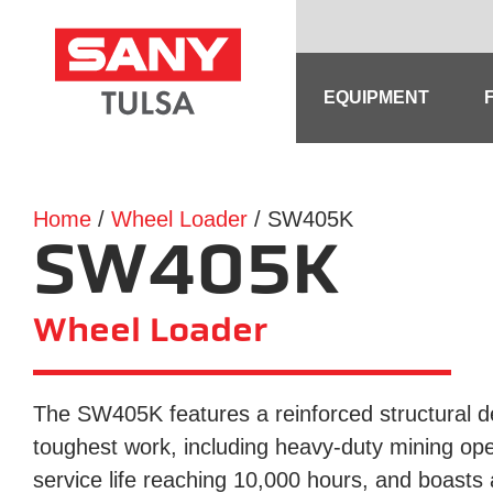
Skip
to
content
EQUIPMENT
Home
/
Wheel Loader
/ SW405K
SW405K
Wheel Loader
The SW405K features a reinforced structural des
toughest work, including heavy-duty mining oper
service life reaching 10,000 hours, and boasts