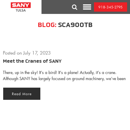
Skip
918-345-2795
to
Toggle
content
Mobile
Menu
BLOG:
SCA900TB
Posted on
July 17, 2023
Meet the Cranes of SANY
There, up in the sky! It’s a bird! It’s a plane! Actually, it’s a crane.
Although SANY has largely focused on ground machinery, we’ve been
Read More