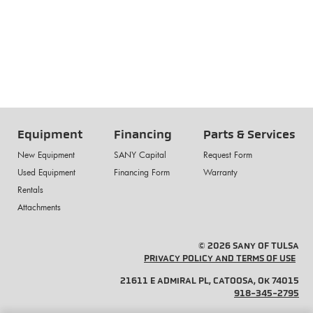
Equipment
Financing
Parts & Services
New Equipment
SANY Capital
Request Form
Used Equipment
Financing Form
Warranty
Rentals
Attachments
© 2026 SANY OF TULSA
PRIVACY POLICY AND TERMS OF USE
21611 E ADMIRAL PL, CATOOSA, OK 74015
918-345-2795