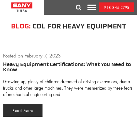
Skip
918-345-2795
to
Toggle
content
Mobile
Menu
BLOG:
CDL FOR HEAVY EQUIPMENT
Posted on
February 7, 2023
Heavy Equipment Certifications: What You Need to
Know
Growing up, plenty of children dreamed of driving excavators, dump
trucks and other large machines. They were mesmerized by these feats
of mechanical engineering and
Read More