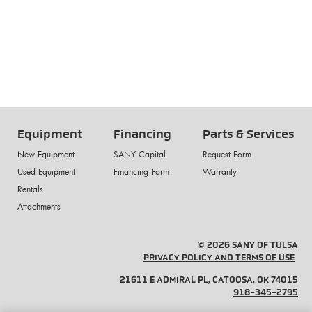
Equipment
Financing
Parts & Services
New Equipment
SANY Capital
Request Form
Used Equipment
Financing Form
Warranty
Rentals
Attachments
© 2026 SANY OF TULSA
PRIVACY POLICY AND TERMS OF USE
21611 E ADMIRAL PL, CATOOSA, OK 74015
918-345-2795