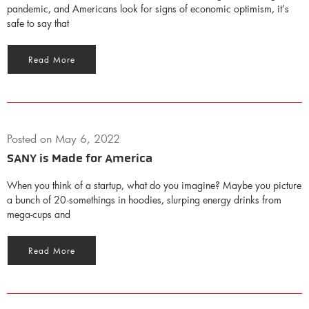
pandemic, and Americans look for signs of economic optimism, it’s
safe to say that
Read More
Posted on
May 6, 2022
SANY is Made for America
When you think of a startup, what do you imagine? Maybe you picture
a bunch of 20-somethings in hoodies, slurping energy drinks from
mega-cups and
Read More