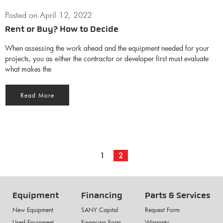
Posted on
April 12, 2022
Rent or Buy? How to Decide
When assessing the work ahead and the equipment needed for your
projects, you as either the contractor or developer first must evaluate
what makes the
Read More
1
2
Equipment
Financing
Parts & Services
New Equipment
SANY Capital
Request Form
Used Equipment
Financing Form
Warranty