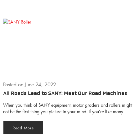
Posted on
June 24, 2022
All Roads Lead to SANY: Meet Our Road Machines
When you think of SANY equipment, motor graders and rollers might
not be the first thing you picture in your mind. If you’re like many
Read More