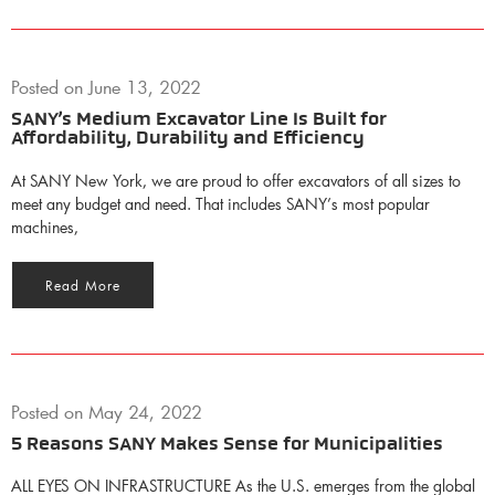
Posted on
June 13, 2022
SANY’s Medium Excavator Line Is Built for
Affordability, Durability and Efficiency
At SANY New York, we are proud to offer excavators of all sizes to
meet any budget and need. That includes SANY’s most popular
machines,
Read More
Posted on
May 24, 2022
5 Reasons SANY Makes Sense for Municipalities
ALL EYES ON INFRASTRUCTURE As the U.S. emerges from the global