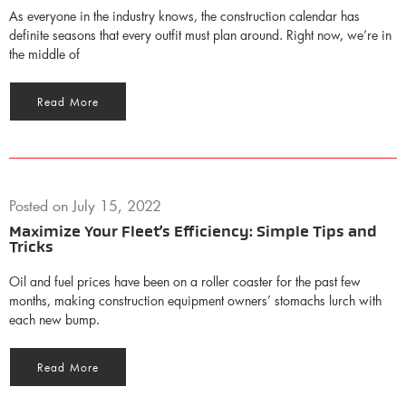
As everyone in the industry knows, the construction calendar has
definite seasons that every outfit must plan around. Right now, we’re in
the middle of
Read More
Posted on
July 15, 2022
Maximize Your Fleet’s Efficiency: Simple Tips and
Tricks
Oil and fuel prices have been on a roller coaster for the past few
months, making construction equipment owners’ stomachs lurch with
each new bump.
Read More