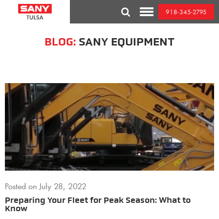
Skip
918-345-2795
to
Toggle
content
Mobile
Menu
BLOG:
SANY EQUIPMENT
Posted on
July 28, 2022
Preparing Your Fleet for Peak Season: What to
Know