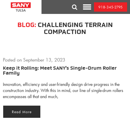
Skip
918-345-2795
to
Toggle
content
Mobile
Menu
BLOG:
CHALLENGING TERRAIN
COMPACTION
Posted on
September 13, 2023
Keep it Rolling: Meet SANY’s Single-Drum Roller
Family
Innovation, efficiency and user-friendly design drive progress in the
construction industry. With this in mind, our line of single-drum rollers
encompasses all that and much,
Read More