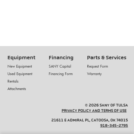
Equipment
Financing
Parts & Services
New Equipment
SANY Capital
Request Form
Used Equipment
Financing Form
Warranty
Rentals
Attachments
© 2026 SANY OF TULSA
PRIVACY POLICY AND TERMS OF USE
21611 E ADMIRAL PL, CATOOSA, OK 74015
918-345-2795