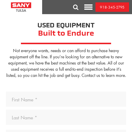
Skip
918-345-2795
to
Toggle
content
Mobile
Menu
USED EQUIPMENT
Built to Endure
Not everyone wants, needs or can afford to purchase heavy
equipment off the line. If you’re looking for an alternative to new
equipment, we have the best machines at the best value. All of our
used equipment receives a full end-to-end inspection before it’s
listed, so you can hit the job and get busy. Contact us to learn more.
Name
First
Last