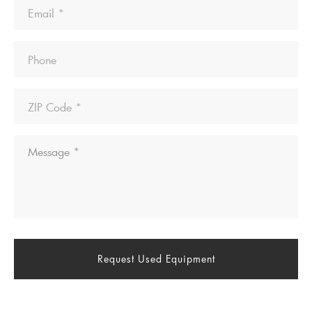
Email
Phone
ZIP
Code
Message