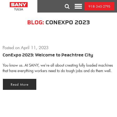
Skip
918-345-2795
to
Toggle
content
Mobile
Menu
BLOG:
CONEXPO 2023
Posted on
April 11, 2023
ConExpo 2023: Welcome to Peachtree City
You know us. At SANY, we’re all about creating fully loaded machines
that have everything workers need to do tough jobs and do them well.
Read More