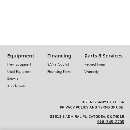
Equipment
Financing
Parts & Services
New Equipment
SANY Capital
Request Form
Used Equipment
Financing Form
Warranty
Rentals
Attachments
© 2026 SANY OF TULSA
PRIVACY POLICY AND TERMS OF USE
21611 E ADMIRAL PL, CATOOSA, OK 74015
918-345-2795