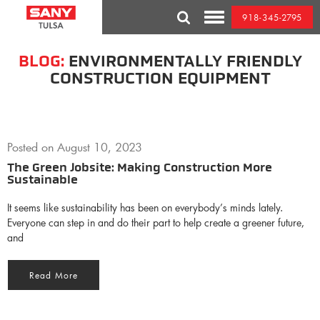
Skip
918-345-2795
to
Toggle
content
Mobile
Menu
BLOG:
ENVIRONMENTALLY FRIENDLY
CONSTRUCTION EQUIPMENT
Posted on
August 10, 2023
The Green Jobsite: Making Construction More
Sustainable
It seems like sustainability has been on everybody’s minds lately.
Everyone can step in and do their part to help create a greener future,
and
Read More