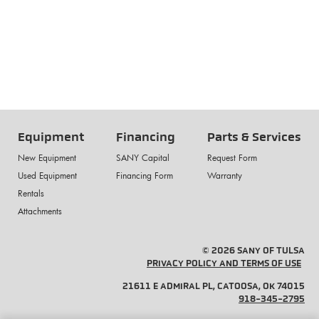
Equipment
Financing
Parts & Services
New Equipment
SANY Capital
Request Form
Used Equipment
Financing Form
Warranty
Rentals
Attachments
© 2026 SANY OF TULSA
PRIVACY POLICY AND TERMS OF USE
21611 E ADMIRAL PL, CATOOSA, OK 74015
918-345-2795