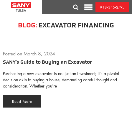
Skip
918-345-2795
to
Toggle
content
Mobile
Menu
BLOG:
EXCAVATOR FINANCING
Posted on
March 8, 2024
SANY’s Guide to Buying an Excavator
Purchasing a new excavator is not just an investment; it’s a pivotal
decision akin to buying a house, demanding careful thought and
consideration. Whether you’re
Read More