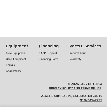
Equipment
Financing
Parts & Services
New Equipment
SANY Capital
Request Form
Used Equipment
Financing Form
Warranty
Rentals
Attachments
© 2026 SANY OF TULSA
PRIVACY POLICY AND TERMS OF USE
21611 E ADMIRAL PL, CATOOSA, OK 74015
918-345-2795