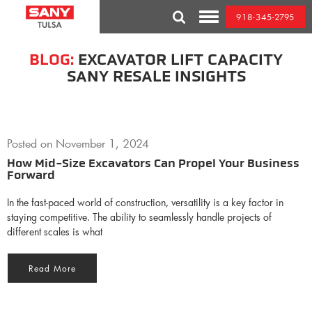
Skip
918-345-2795
to
Toggle
content
Mobile
Menu
BLOG:
EXCAVATOR LIFT CAPACITY
SANY RESALE INSIGHTS
Posted on
November 1, 2024
How Mid-Size Excavators Can Propel Your Business
Forward
In the fast-paced world of construction, versatility is a key factor in
staying competitive. The ability to seamlessly handle projects of
different scales is what
Read More