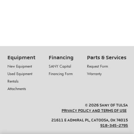
Equipment
Financing
Parts & Services
New Equipment
SANY Capital
Request Form
Used Equipment
Financing Form
Warranty
Rentals
Attachments
© 2026 SANY OF TULSA
PRIVACY POLICY AND TERMS OF USE
21611 E ADMIRAL PL, CATOOSA, OK 74015
918-345-2795