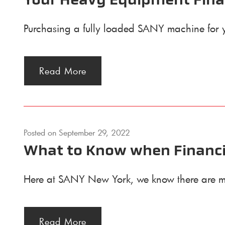
Your Heavy Equipment Fina
Purchasing a fully loaded SANY machine for your
Read More
Posted on
September 29, 2022
What to Know when Financi
Here at SANY New York, we know there are ma
Read More