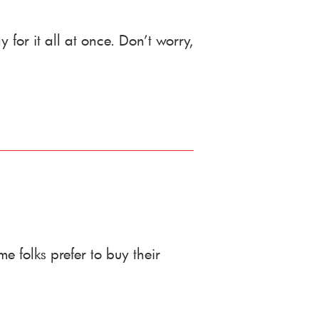
 for it all at once. Don’t worry,
folks prefer to buy their