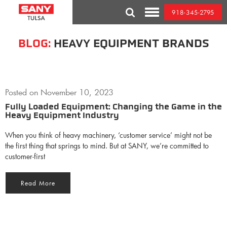
Skip
918-345-2795
to
Toggle
content
Mobile
Menu
BLOG:
HEAVY EQUIPMENT BRANDS
Posted on
November 10, 2023
Fully Loaded Equipment: Changing the Game in the
Heavy Equipment Industry
When you think of heavy machinery, ‘customer service’ might not be
the first thing that springs to mind. But at SANY, we’re committed to
customer-first
Read More