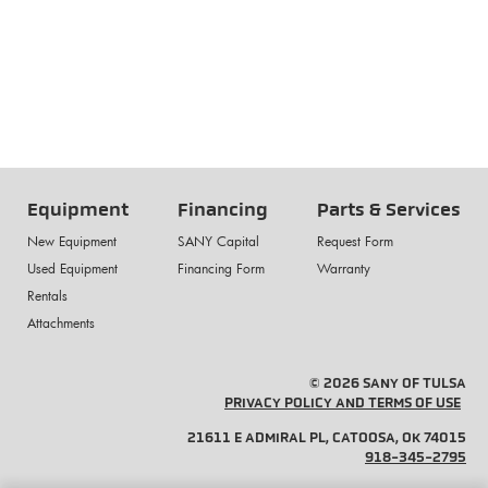
Equipment
Financing
Parts & Services
New Equipment
SANY Capital
Request Form
Used Equipment
Financing Form
Warranty
Rentals
Attachments
© 2026 SANY OF TULSA
PRIVACY POLICY AND TERMS OF USE
21611 E ADMIRAL PL, CATOOSA, OK 74015
918-345-2795