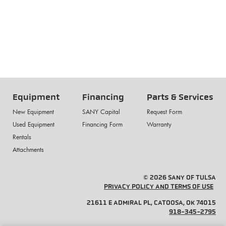
Equipment
Financing
Parts & Services
New Equipment
SANY Capital
Request Form
Used Equipment
Financing Form
Warranty
Rentals
Attachments
© 2026 SANY OF TULSA
PRIVACY POLICY AND TERMS OF USE
21611 E ADMIRAL PL, CATOOSA, OK 74015
918-345-2795