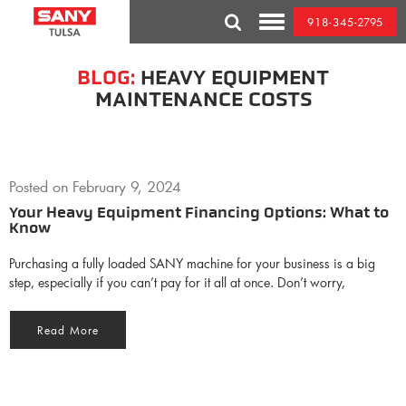
Skip
918-345-2795
to
Toggle
content
Mobile
Menu
BLOG:
HEAVY EQUIPMENT
MAINTENANCE COSTS
Posted on
February 9, 2024
Your Heavy Equipment Financing Options: What to
Know
Purchasing a fully loaded SANY machine for your business is a big
step, especially if you can’t pay for it all at once. Don’t worry,
Read More