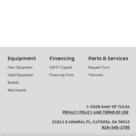
Equipment
Financing
Parts & Services
New Equipment
SANY Capital
Request Form
Used Equipment
Financing Form
Warranty
Rentals
Attachments
© 2026 SANY OF TULSA
PRIVACY POLICY AND TERMS OF USE
21611 E ADMIRAL PL, CATOOSA, OK 74015
918-345-2795