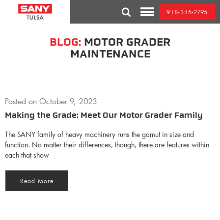
Skip
918-345-2795
to
Toggle
content
Mobile
Menu
BLOG:
MOTOR GRADER
MAINTENANCE
Posted on
October 9, 2023
Making the Grade: Meet Our Motor Grader Family
The SANY family of heavy machinery runs the gamut in size and
function. No matter their differences, though, there are features within
each that show
Read More