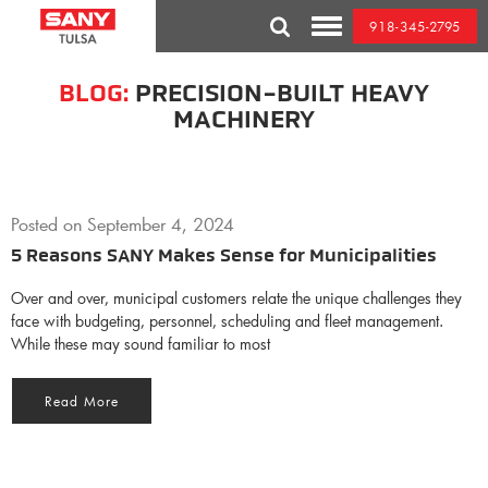
Skip
918-345-2795
to
Toggle
content
Mobile
Menu
BLOG:
PRECISION-BUILT HEAVY
MACHINERY
Posted on
September 4, 2024
5 Reasons SANY Makes Sense for Municipalities
Over and over, municipal customers relate the unique challenges they
face with budgeting, personnel, scheduling and fleet management.
While these may sound familiar to most
Read More