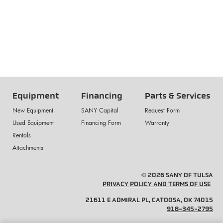
Equipment
Financing
Parts & Services
New Equipment
SANY Capital
Request Form
Used Equipment
Financing Form
Warranty
Rentals
Attachments
© 2026 SANY OF TULSA
PRIVACY POLICY AND TERMS OF USE
21611 E ADMIRAL PL, CATOOSA, OK 74015
918-345-2795