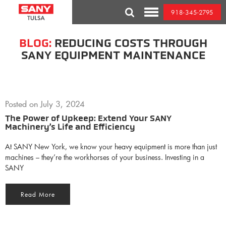
Skip
918-345-2795
to
Toggle
content
Mobile
Menu
BLOG:
REDUCING COSTS THROUGH
SANY EQUIPMENT MAINTENANCE
Posted on
July 3, 2024
The Power of Upkeep: Extend Your SANY
Machinery’s Life and Efficiency
At SANY New York, we know your heavy equipment is more than just
machines – they’re the workhorses of your business. Investing in a
SANY
Read More