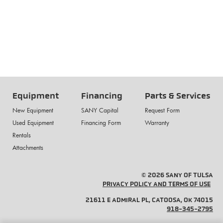
Equipment
Financing
Parts & Services
New Equipment
SANY Capital
Request Form
Used Equipment
Financing Form
Warranty
Rentals
Attachments
© 2026 SANY OF TULSA
PRIVACY POLICY AND TERMS OF USE
21611 E ADMIRAL PL, CATOOSA, OK 74015
918-345-2795