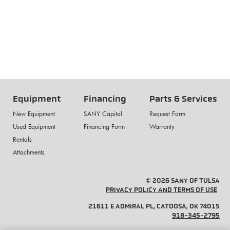
Equipment
Financing
Parts & Services
New Equipment
SANY Capital
Request Form
Used Equipment
Financing Form
Warranty
Rentals
Attachments
© 2026 SANY OF TULSA
PRIVACY POLICY AND TERMS OF USE
21611 E ADMIRAL PL, CATOOSA, OK 74015
918-345-2795