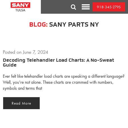
Skip
918-345-2795
to
Toggle
content
Mobile
Menu
BLOG:
SANY PARTS NY
Posted on
June 7, 2024
Decoding Telehandler Load Charts: A No-Sweat
Guide
Ever felt like telehandler load charts are speaking a different language?
Well, you’re not alone. These charts are crammed with numbers,
symbols and terms that
Read More