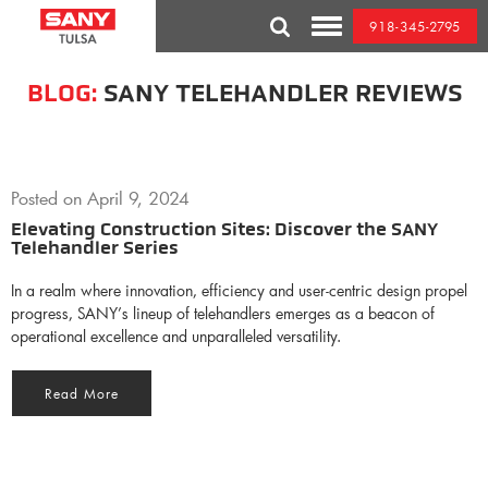
Skip
918-345-2795
to
Toggle
content
Mobile
Menu
BLOG:
SANY TELEHANDLER REVIEWS
Posted on
April 9, 2024
Elevating Construction Sites: Discover the SANY
Telehandler Series
In a realm where innovation, efficiency and user-centric design propel
progress, SANY’s lineup of telehandlers emerges as a beacon of
operational excellence and unparalleled versatility.
Read More