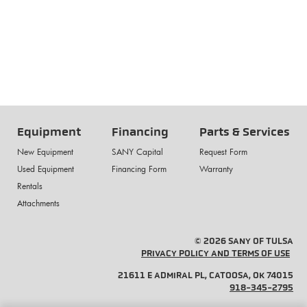
Equipment
Financing
Parts & Services
New Equipment
SANY Capital
Request Form
Used Equipment
Financing Form
Warranty
Rentals
Attachments
© 2026 SANY OF TULSA
PRIVACY POLICY AND TERMS OF USE
21611 E ADMIRAL PL, CATOOSA, OK 74015
918-345-2795