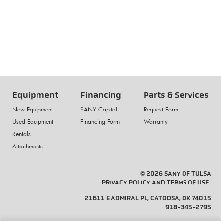
Equipment
Financing
Parts & Services
New Equipment
SANY Capital
Request Form
Used Equipment
Financing Form
Warranty
Rentals
Attachments
© 2026 SANY OF TULSA
PRIVACY POLICY AND TERMS OF USE
21611 E ADMIRAL PL, CATOOSA, OK 74015
918-345-2795