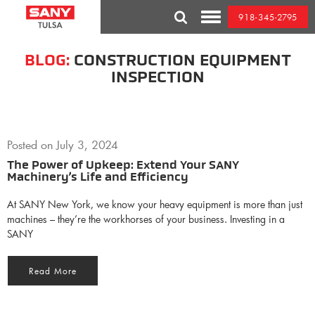
Skip
918-345-2795
to
Toggle
content
Mobile
Menu
BLOG:
CONSTRUCTION EQUIPMENT
INSPECTION
Posted on
July 3, 2024
The Power of Upkeep: Extend Your SANY
Machinery’s Life and Efficiency
At SANY New York, we know your heavy equipment is more than just
machines – they’re the workhorses of your business. Investing in a
SANY
Read More