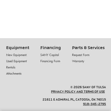
Equipment
Financing
Parts & Services
New Equipment
SANY Capital
Request Form
Used Equipment
Financing Form
Warranty
Rentals
Attachments
© 2026 SANY OF TULSA
PRIVACY POLICY AND TERMS OF USE
21611 E ADMIRAL PL, CATOOSA, OK 74015
918-345-2795