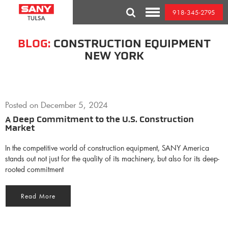
Skip
918-345-2795
to
Toggle
content
Mobile
Menu
BLOG:
CONSTRUCTION EQUIPMENT
NEW YORK
Posted on
December 5, 2024
A Deep Commitment to the U.S. Construction
Market
In the competitive world of construction equipment, SANY America
stands out not just for the quality of its machinery, but also for its deep-
rooted commitment
Read More