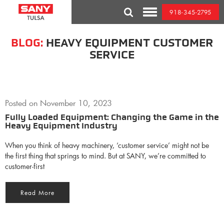
Skip
918-345-2795
to
Toggle
content
Mobile
Menu
BLOG:
HEAVY EQUIPMENT CUSTOMER
SERVICE
Posted on
November 10, 2023
Fully Loaded Equipment: Changing the Game in the
Heavy Equipment Industry
When you think of heavy machinery, ‘customer service’ might not be
the first thing that springs to mind. But at SANY, we’re committed to
customer-first
Read More