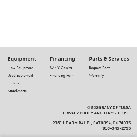
Equipment
Financing
Parts & Services
New Equipment
SANY Capital
Request Form
Used Equipment
Financing Form
Warranty
Rentals
Attachments
© 2026 SANY OF TULSA
PRIVACY POLICY AND TERMS OF USE
21611 E ADMIRAL PL, CATOOSA, OK 74015
918-345-2795