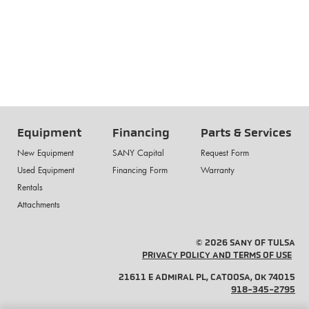
Equipment
Financing
Parts & Services
New Equipment
SANY Capital
Request Form
Used Equipment
Financing Form
Warranty
Rentals
Attachments
© 2026 SANY OF TULSA
PRIVACY POLICY AND TERMS OF USE
21611 E ADMIRAL PL, CATOOSA, OK 74015
918-345-2795