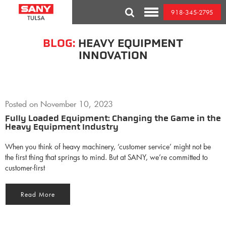
Skip
918-345-2795
to
Toggle
content
Mobile
Menu
BLOG:
HEAVY EQUIPMENT
INNOVATION
Posted on
November 10, 2023
Fully Loaded Equipment: Changing the Game in the
Heavy Equipment Industry
When you think of heavy machinery, ‘customer service’ might not be
the first thing that springs to mind. But at SANY, we’re committed to
customer-first
Read More