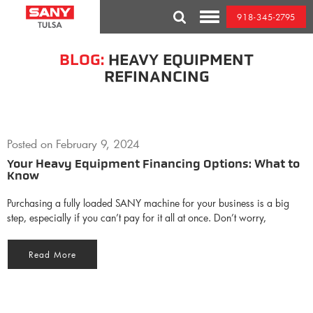
Skip
918-345-2795
to
Toggle
content
Mobile
Menu
BLOG:
HEAVY EQUIPMENT
REFINANCING
Posted on
February 9, 2024
Your Heavy Equipment Financing Options: What to
Know
Purchasing a fully loaded SANY machine for your business is a big
step, especially if you can’t pay for it all at once. Don’t worry,
Read More