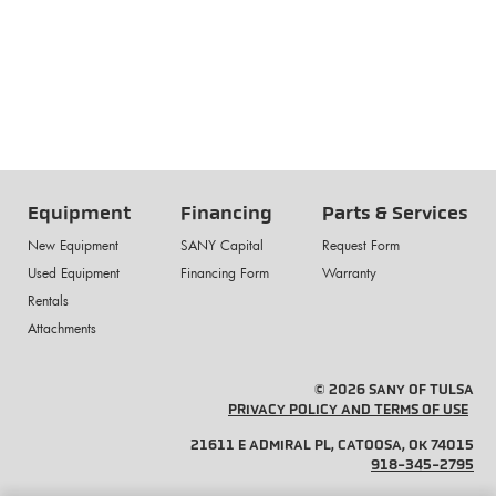
Equipment
Financing
Parts & Services
New Equipment
SANY Capital
Request Form
Used Equipment
Financing Form
Warranty
Rentals
Attachments
© 2026 SANY OF TULSA
PRIVACY POLICY AND TERMS OF USE
21611 E ADMIRAL PL, CATOOSA, OK 74015
918-345-2795