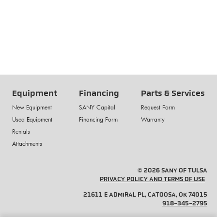
Equipment
Financing
Parts & Services
New Equipment
SANY Capital
Request Form
Used Equipment
Financing Form
Warranty
Rentals
Attachments
© 2026 SANY OF TULSA
PRIVACY POLICY AND TERMS OF USE
21611 E ADMIRAL PL, CATOOSA, OK 74015
918-345-2795