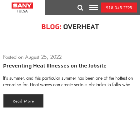
Skip
918-345-2795
to
Toggle
content
Mobile
Menu
BLOG:
OVERHEAT
Posted on
August 25, 2022
Preventing Heat Illnesses on the Jobsite
It’s summer, and this particular summer has been one of the hottest on
record so far. Heat waves can create serious obstacles to folks who
Read More