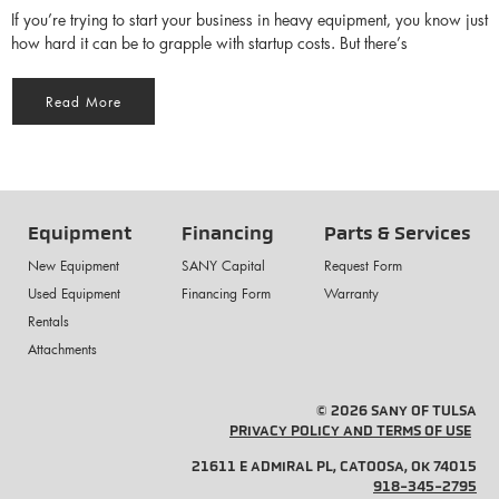
If you’re trying to start your business in heavy equipment, you know just
how hard it can be to grapple with startup costs. But there’s
Read More
Equipment
Financing
Parts & Services
New Equipment
SANY Capital
Request Form
Used Equipment
Financing Form
Warranty
Rentals
Attachments
© 2026 SANY OF TULSA
PRIVACY POLICY AND TERMS OF USE
21611 E ADMIRAL PL, CATOOSA, OK 74015
918-345-2795