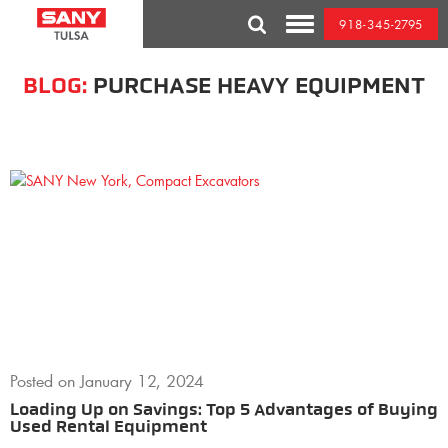
Skip
918-345-2795
to
Toggle
content
Mobile
Menu
BLOG:
PURCHASE HEAVY EQUIPMENT
Posted on
January 12, 2024
Loading Up on Savings: Top 5 Advantages of Buying
Used Rental Equipment