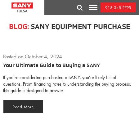
Skip
918-345-2795
to
Toggle
content
Mobile
Menu
BLOG:
SANY EQUIPMENT PURCHASE
Posted on
October 4, 2024
Your Ultimate Guide to Buying a SANY
If you’re considering purchasing a SANY, you’re likely full of
questions. From financing rates to understanding the buying process,
this guide is designed to answer
Read More