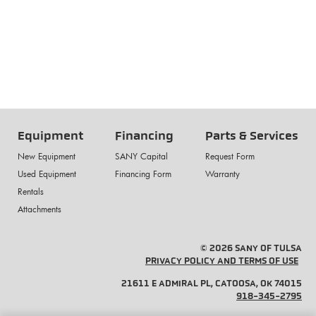
Equipment
Financing
Parts & Services
New Equipment
SANY Capital
Request Form
Used Equipment
Financing Form
Warranty
Rentals
Attachments
© 2026 SANY OF TULSA
PRIVACY POLICY AND TERMS OF USE
21611 E ADMIRAL PL, CATOOSA, OK 74015
918-345-2795