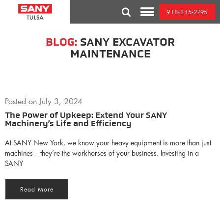
Skip
918-345-2795
to
Toggle
content
Mobile
Menu
BLOG:
SANY EXCAVATOR
MAINTENANCE
Posted on
July 3, 2024
The Power of Upkeep: Extend Your SANY
Machinery’s Life and Efficiency
At SANY New York, we know your heavy equipment is more than just
machines – they’re the workhorses of your business. Investing in a
SANY
Read More