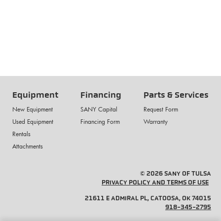
Equipment
Financing
Parts & Services
New Equipment
SANY Capital
Request Form
Used Equipment
Financing Form
Warranty
Rentals
Attachments
© 2026 SANY OF TULSA
PRIVACY POLICY AND TERMS OF USE
21611 E ADMIRAL PL, CATOOSA, OK 74015
918-345-2795