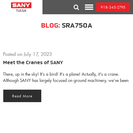
Skip
918-345-2795
to
Toggle
content
Mobile
Menu
BLOG:
SRA750A
Posted on
July 17, 2023
Meet the Cranes of SANY
There, up in the sky! It’s a bird! It’s a plane! Actually, it’s a crane.
Although SANY has largely focused on ground machinery, we’ve been
Read More