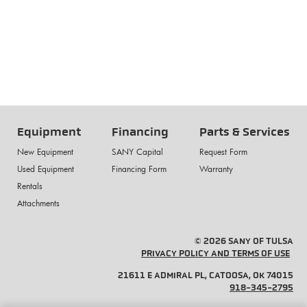
Equipment
Financing
Parts & Services
New Equipment
SANY Capital
Request Form
Used Equipment
Financing Form
Warranty
Rentals
Attachments
© 2026 SANY OF TULSA
PRIVACY POLICY AND TERMS OF USE
21611 E ADMIRAL PL, CATOOSA, OK 74015
918-345-2795