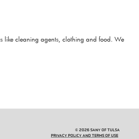
ts like cleaning agents, clothing and food. We
© 2026 SANY OF TULSA
PRIVACY POLICY AND TERMS OF USE