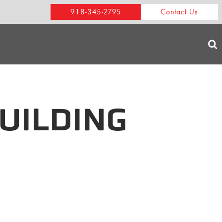
918-345-2795
Contact Us
UILDING