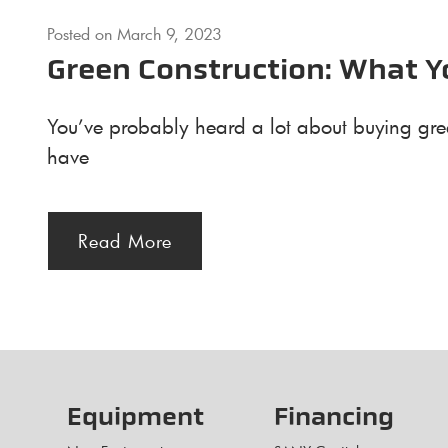
Posted on
March 9, 2023
Green Construction: What 
You’ve probably heard a lot about buying gree
have
Read More
Equipment
Financing