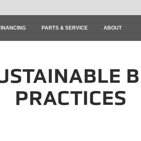
FINANCING
PARTS & SERVICE
ABOUT
USTAINABLE B
PRACTICES