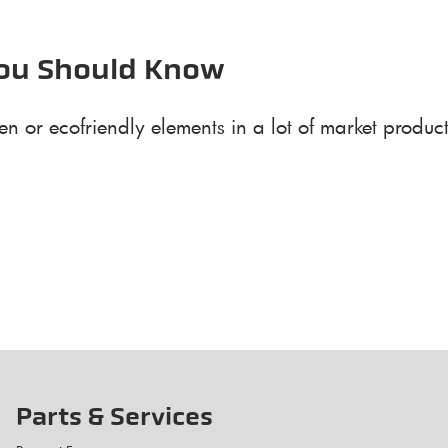
You Should Know
n or ecofriendly elements in a lot of market produc
Parts & Services