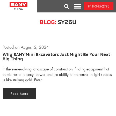
Skip
918-345-2795
to
Toggle
content
Mobile
Menu
BLOG:
SY26U
Posted on
August 2, 2024
Why SANY Mini Excavators Just Might Be Your Next
Big Thing
In the ever-evolving landscape of construction, finding equipment that
combines efficiency, power and the ability to maneuver in tight spaces
is like striking gold. Enter
Read More