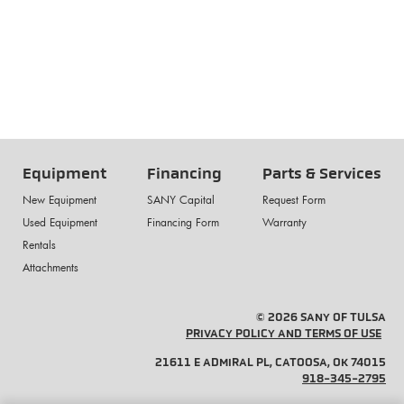
Equipment
Financing
Parts & Services
New Equipment
SANY Capital
Request Form
Used Equipment
Financing Form
Warranty
Rentals
Attachments
© 2026 SANY OF TULSA
PRIVACY POLICY AND TERMS OF USE
21611 E ADMIRAL PL, CATOOSA, OK 74015
918-345-2795