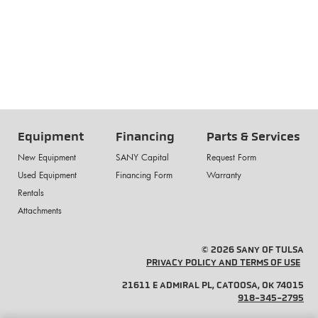
Equipment
Financing
Parts & Services
New Equipment
SANY Capital
Request Form
Used Equipment
Financing Form
Warranty
Rentals
Attachments
© 2026 SANY OF TULSA
PRIVACY POLICY AND TERMS OF USE
21611 E ADMIRAL PL, CATOOSA, OK 74015
918-345-2795