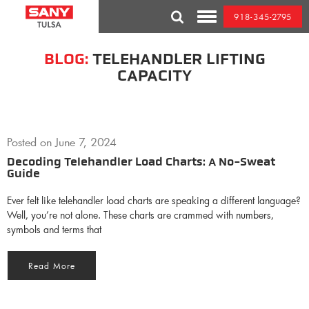
Skip
918-345-2795
to
Toggle
content
Mobile
Menu
BLOG:
TELEHANDLER LIFTING
CAPACITY
Posted on
June 7, 2024
Decoding Telehandler Load Charts: A No-Sweat
Guide
Ever felt like telehandler load charts are speaking a different language?
Well, you’re not alone. These charts are crammed with numbers,
symbols and terms that
Read More