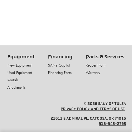
Equipment
Financing
Parts & Services
New Equipment
SANY Capital
Request Form
Used Equipment
Financing Form
Warranty
Rentals
Attachments
© 2026 SANY OF TULSA
PRIVACY POLICY AND TERMS OF USE
21611 E ADMIRAL PL, CATOOSA, OK 74015
918-345-2795