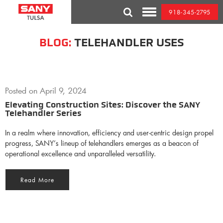
Skip
918-345-2795
to
Toggle
content
Mobile
Menu
BLOG:
TELEHANDLER USES
Posted on
April 9, 2024
Elevating Construction Sites: Discover the SANY
Telehandler Series
In a realm where innovation, efficiency and user-centric design propel
progress, SANY’s lineup of telehandlers emerges as a beacon of
operational excellence and unparalleled versatility.
Read More